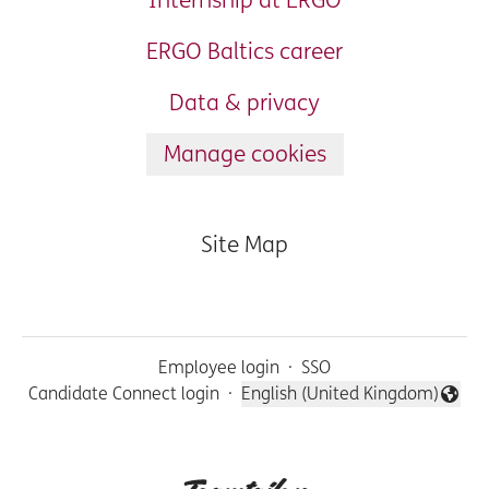
Internship at ERGO
ERGO Baltics career
Data & privacy
Manage cookies
Site Map
Employee login
·
SSO
Candidate Connect login
·
English (United Kingdom)
Change language