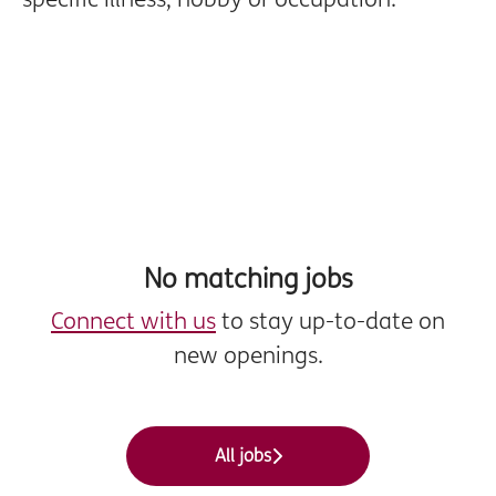
No matching jobs
Connect with us
to stay up-to-date on
new openings.
All jobs