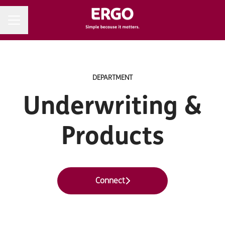
Career menu
DEPARTMENT
Underwriting &
Products
Connect