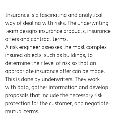
Insurance is a fascinating and analytical
way of dealing with risks. The underwriting
team designs insurance products, insurance
offers and contract terms.
A risk engineer assesses the most complex
insured objects, such as buildings, to
determine their level of risk so that an
appropriate insurance offer can be made.
This is done by underwriters. They work
with data, gather information and develop
proposals that include the necessary risk
protection for the customer, and negotiate
mutual terms.