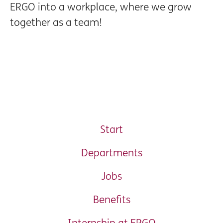
ERGO into a workplace, where we grow
together as a team!
Start
Departments
Jobs
Benefits