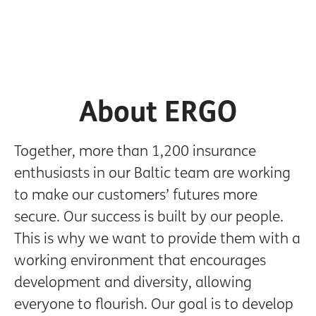
About ERGO
Together, more than 1,200 insurance
enthusiasts in our Baltic team are working
to make our customers’ futures more
secure. Our success is built by our people.
This is why we want to provide them with a
working environment that encourages
development and diversity, allowing
everyone to flourish. Our goal is to develop