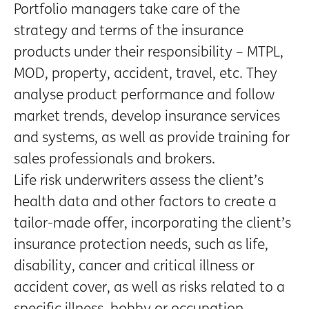
Portfolio managers take care of the
strategy and terms of the insurance
products under their responsibility – MTPL,
MOD, property, accident, travel, etc. They
analyse product performance and follow
market trends, develop insurance services
and systems, as well as provide training for
sales professionals and brokers.
Life risk underwriters assess the client’s
health data and other factors to create a
tailor-made offer, incorporating the client’s
insurance protection needs, such as life,
disability, cancer and critical illness or
accident cover, as well as risks related to a
specific illness, hobby or occupation.